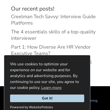
Our recent posts!
Creelman Tech Savvy: Interview Guide
Platforms
The 4 essentials skills of a top-quality
interviewer
Part 1: How Diverse Are HR Vendor
Executive Teams?
Reducing Discrimination with Digital
We use cookies to optimize your
Interview Guides
experience on our website and for
analytics and advertising purposes. By
continuing to use our site, you agree to
our cookie policy.
Learn more
Got it!
© 2024 Quintela Group LLC. 7722 Oak Moss Dr, Spring,
TX 77379 (844) 428-2924
hello@quintela.io
Powered by WebsitePolicies