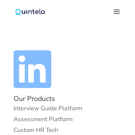
Our Products
Interview Guide Platform
Assessment Platform
Custom HR Tech