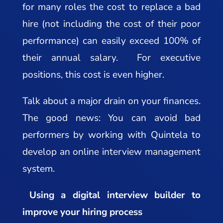
for many roles the cost to replace a bad
hire (not including the cost of their poor
performance) can easily exceed 100% of
their annual salary. For executive
positions, this cost is even higher.
Talk about a major drain on your finances.
The good news: You can avoid bad
performers by working with Quintela to
develop an online interview management
system.
Using a digital interview builder to
improve your hiring process