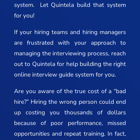
system. Let Quintela build that system
for you!
If your hiring teams and hiring managers
are frustrated with your approach to
managing the interviewing process, reach
out to Quintela for help building the right
online interview guide system for you.
Are you aware of the true cost of a “bad
hire?” Hiring the wrong person could end
up costing you thousands of dollars
because of poor performance, missed
opportunities and repeat training. In fact,