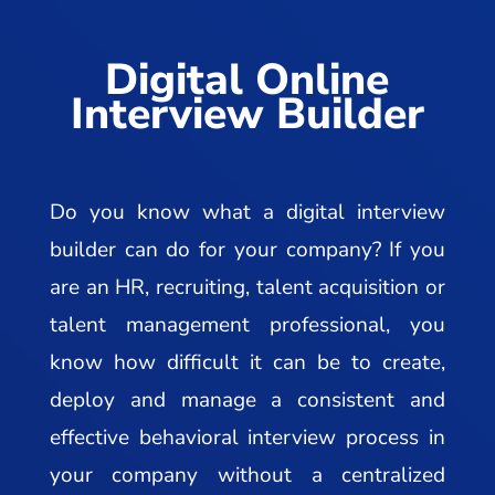
Digital Online
Interview Builder
Do you know what a digital interview
builder can do for your company? If you
are an HR, recruiting, talent acquisition or
talent management professional, you
know how difficult it can be to create,
deploy and manage a consistent and
effective behavioral interview process in
your company without a centralized