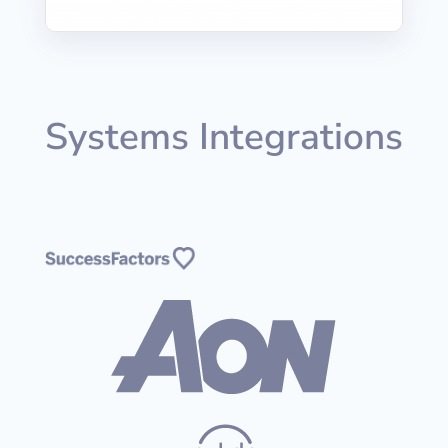
Systems Integrations