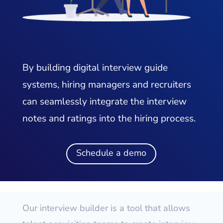
By building digital interview guide
systems, hiring managers and recruiters
can seamlessly integrate the interview
notes and ratings into the hiring process.
Schedule a demo
Our interview builder is a tool that allows