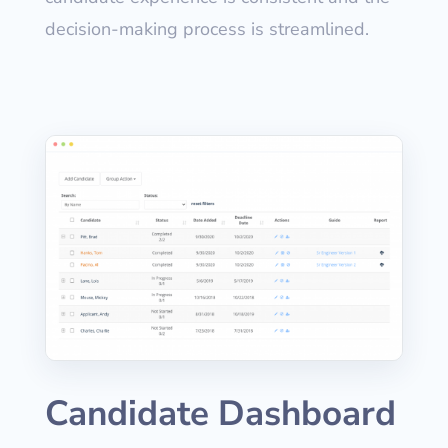
decision-making process is streamlined.
Candidate Dashboard