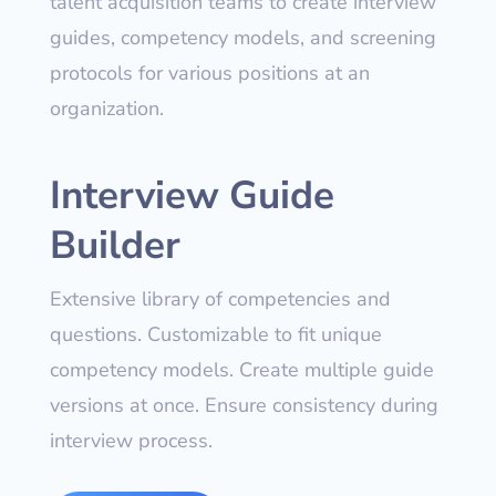
talent acquisition teams to create interview
guides, competency models, and screening
protocols for various positions at an
organization.
Interview Guide
Builder
Extensive library of competencies and
questions. Customizable to fit unique
competency models. Create multiple guide
versions at once. Ensure consistency during
interview process.