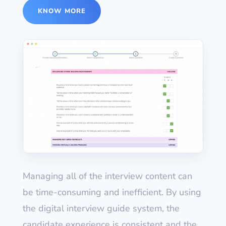
KNOW MORE
Managing all of the interview content can
be time-consuming and inefficient. By using
the digital interview guide system, the
candidate experience is consistent and the