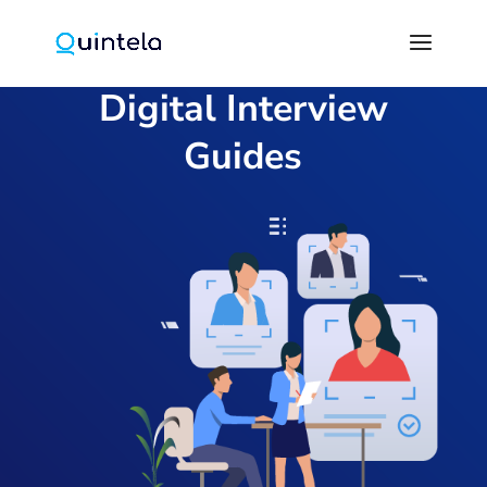
Digital Interview
Guides