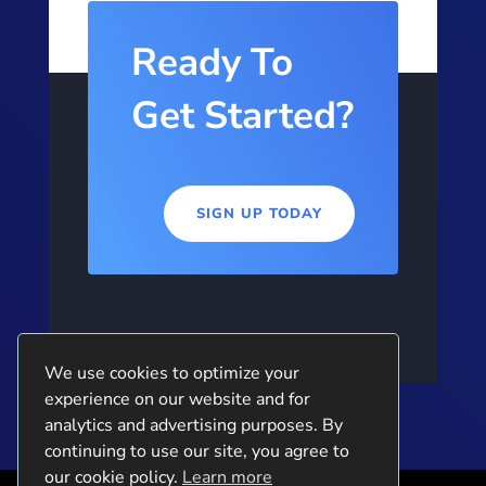
Ready To
Get Started?
SIGN UP TODAY
We use cookies to optimize your
experience on our website and for
analytics and advertising purposes. By
continuing to use our site, you agree to
our cookie policy.
Learn more