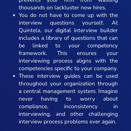
thousands on lackluster new hires.
You do not have to come up with the
interview questions yourself. At
Quintela, our digital interview builder
includes a library of questions that can
be linked to your competency
framework. This ensures your
interviewing process aligns with the
competencies specific to your company.
These interview guides can be used
throughout your organization through
a central management system. Imagine
never having to worry about
compliance, inconsistency in
interviewing, and other challenging
interview process problems ever again.