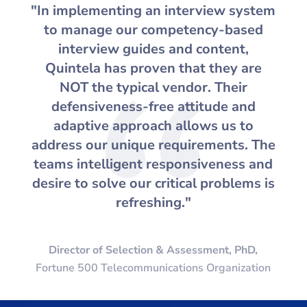
"In implementing an interview system
to manage our competency-based
interview guides and content,
Quintela has proven that they are
NOT the typical vendor. Their
defensiveness-free attitude and
adaptive approach allows us to
address our unique requirements. The
teams intelligent responsiveness and
desire to solve our critical problems is
refreshing."
Director of Selection & Assessment, PhD,
Fortune 500 Telecommunications Organization