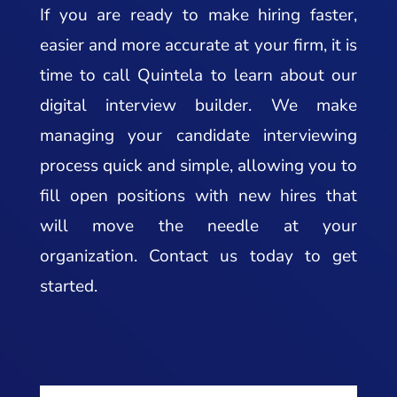
If you are ready to make hiring faster,
easier and more accurate at your firm, it is
time to call Quintela to learn about our
digital interview builder. We make
managing your candidate interviewing
process quick and simple, allowing you to
fill open positions with new hires that
will move the needle at your
organization. Contact us today to get
started.