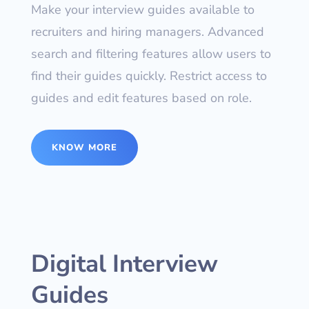
Make your interview guides available to
recruiters and hiring managers. Advanced
search and filtering features allow users to
find their guides quickly. Restrict access to
guides and edit features based on role.
KNOW MORE
Digital Interview
Guides