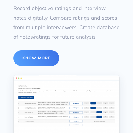
Record objective ratings and interview
notes digitally. Compare ratings and scores
from multiple interviewers. Create database
of notes/ratings for future analysis.
KNOW MORE