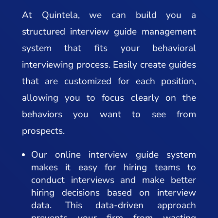
At Quintela, we can build you a
structured interview guide management
system that fits your behavioral
interviewing process. Easily create guides
that are customized for each position,
allowing you to focus clearly on the
behaviors you want to see from
prospects.
Our online interview guide system
makes it easy for hiring teams to
conduct interviews and make better
hiring decisions based on interview
data. This data-driven approach
prevents your firm from wasting