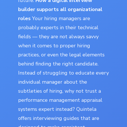
future.
How a digital interview
builder supports all organizational
roles
Your hiring managers are
probably experts in their technical
fields — they are not always savvy
when it comes to proper hiring
practices, or even the legal elements
behind finding the right candidate.
Instead of struggling to educate every
individual manager about the
subtleties of hiring, why not trust a
performance management appraisal
systems expert instead? Quintela
offers interviewing guides that are