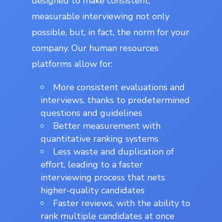
designed to make consistent,
measurable interviewing not only
possible, but, in fact, the norm for your
company. Our human resources
platforms allow for:
More consistent evaluations and
interviews, thanks to predetermined
questions and guidelines
Better measurement with
quantitative ranking systems
Less waste and duplication of
effort, leading to a faster
interviewing process that nets
higher-quality candidates
Faster reviews, with the ability to
rank multiple candidates at once