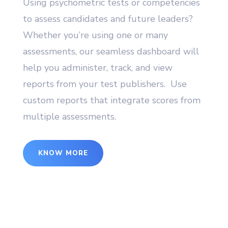
Using psychometric tests or competencies
to assess candidates and future leaders?
Whether you’re using one or many
assessments, our seamless dashboard will
help you administer, track, and view
reports from your test publishers. Use
custom reports that integrate scores from
multiple assessments.
KNOW MORE