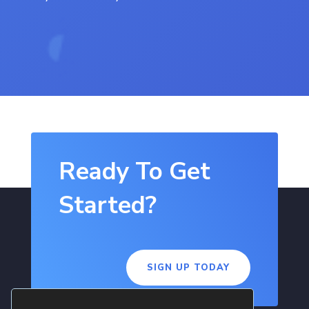
Ready To Get
Started?
SIGN UP TODAY