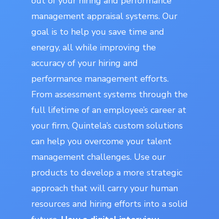
out of your hiring and performance
management appraisal systems. Our
goal is to help you save time and
energy, all while improving the
accuracy of your hiring and
performance management efforts.
From assessment systems through the
full lifetime of an employee’s career at
your firm, Quintela’s custom solutions
can help you overcome your talent
management challenges. Use our
products to develop a more strategic
approach that will carry your human
resources and hiring efforts into a solid