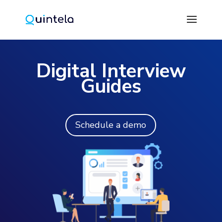
Digital Interview
Guides
Schedule a demo