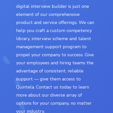
digital interview builder is just one
element of our comprehensive
product and service offerings. We can
help you craft a custom competency
library, interview scheme and talent
management support program to
propel your company to success. Give
your employees and hiring teams the
advantage of consistent, reliable
support — give them access to
Quintela. Contact us today to learn
more about our diverse array of
options for your company, no matter
your industry.