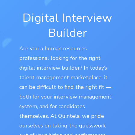
Digital Interview
Builder
Are you a human resources
professional looking for the right
digital interview builder? In today’s
talent management marketplace, it
can be difficult to find the right fit —
both for your interview management
system, and for candidates
themselves. At Quintela, we pride
ourselves on taking the guesswork