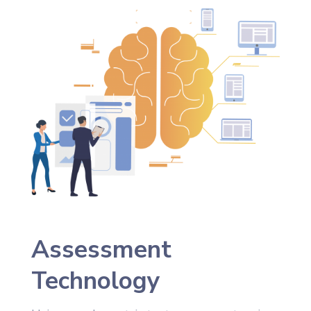
Assessment
Technology