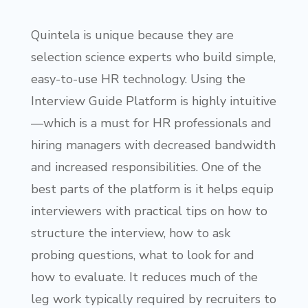
Quintela is unique because they are
selection science experts who build simple,
easy-to-use HR technology. Using the
Interview Guide Platform is highly intuitive
—which is a must for HR professionals and
hiring managers with decreased bandwidth
and increased responsibilities. One of the
best parts of the platform is it helps equip
interviewers with practical tips on how to
structure the interview, how to ask
probing questions, what to look for and
how to evaluate. It reduces much of the
leg work typically required by recruiters to