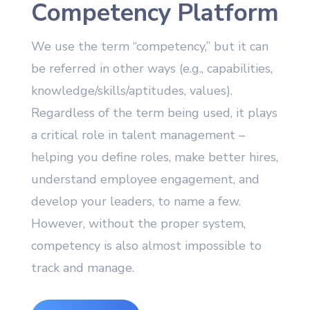
Competency Platform
We use the term “competency,” but it can
be referred in other ways (e.g., capabilities,
knowledge/skills/aptitudes, values).
Regardless of the term being used, it plays
a critical role in talent management –
helping you define roles, make better hires,
understand employee engagement, and
develop your leaders, to name a few.
However, without the proper system,
competency is also almost impossible to
track and manage.