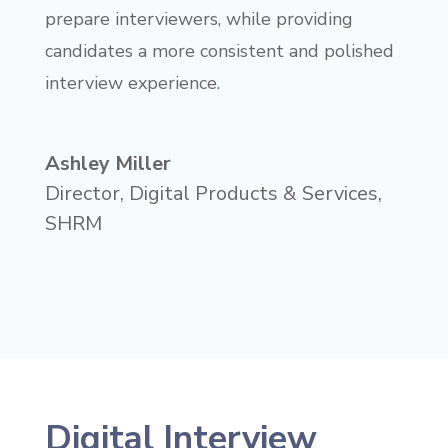
prepare interviewers, while providing
candidates a more consistent and polished
interview experience.
Ashley Miller
Director, Digital Products & Services
,
SHRM
Digital Interview