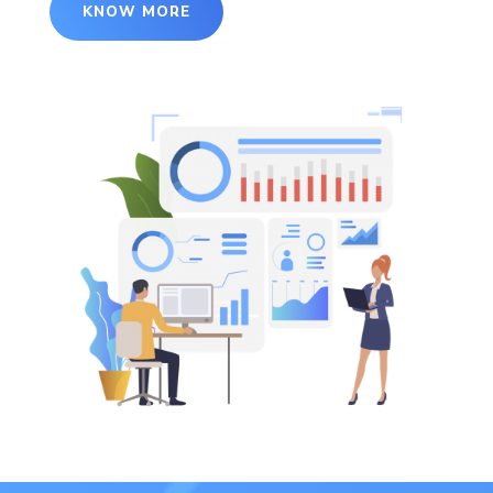
KNOW MORE