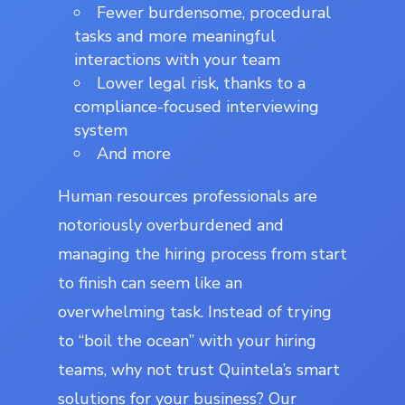
Fewer burdensome, procedural
tasks and more meaningful
interactions with your team
Lower legal risk, thanks to a
compliance-focused interviewing
system
And more
Human resources professionals are
notoriously overburdened and
managing the hiring process from start
to finish can seem like an
overwhelming task. Instead of trying
to “boil the ocean” with your hiring
teams, why not trust Quintela’s smart
solutions for your business? Our