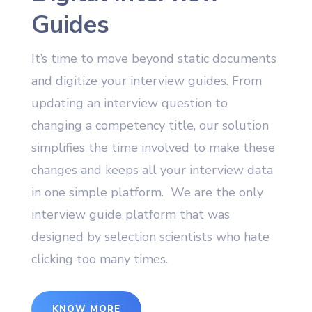
Guides
It’s time to move beyond static documents
and digitize your interview guides. From
updating an interview question to
changing a competency title, our solution
simplifies the time involved to make these
changes and keeps all your interview data
in one simple platform. We are the only
interview guide platform that was
designed by selection scientists who hate
clicking too many times.
KNOW MORE