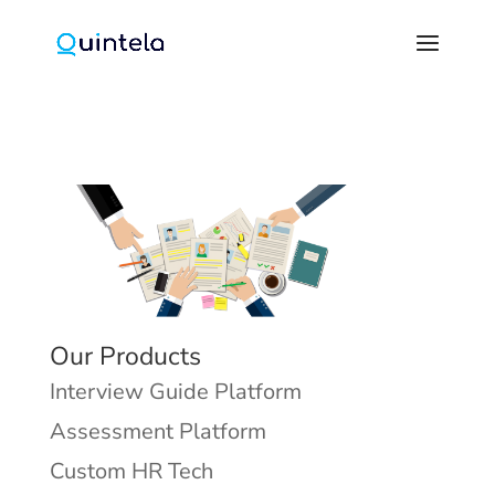
Our Products
Interview Guide Platform
Assessment Platform
Custom HR Tech