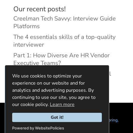
Our recent posts!
Creelman Tech Savvy: Interview Guide
Platforms
The 4 essentials skills of a top-quality
interviewer
Part 1: How Diverse Are HR Vendor
Executive Teams?
Reducing Discrimination with Digital
We use cookies to optimize your
Interview Guides
experience on our website and for
analytics and advertising purposes. By
continuing to use our site, you agree to
our cookie policy.
Learn more
Got it!
© 2024 Quintela Group LLC. 7722 Oak Moss Dr, Spring,
TX 77379 (844) 428-2924
hello@quintela.io
Powered by WebsitePolicies