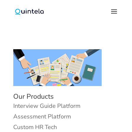
Our Products
Interview Guide Platform
Assessment Platform
Custom HR Tech