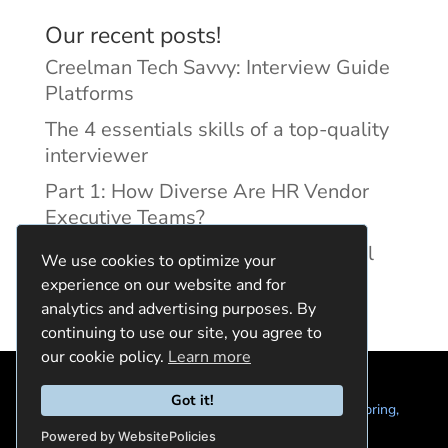
Our recent posts!
Creelman Tech Savvy: Interview Guide
Platforms
The 4 essentials skills of a top-quality
interviewer
Part 1: How Diverse Are HR Vendor
Executive Teams?
Reducing Discrimination with Digital
We use cookies to optimize your
Interview Guides
experience on our website and for
analytics and advertising purposes. By
continuing to use our site, you agree to
our cookie policy.
Learn more
Got it!
© 2024 Quintela Group LLC. 7722 Oak Moss Dr, Spring,
TX 77379 (844) 428-2924
hello@quintela.io
Powered by WebsitePolicies