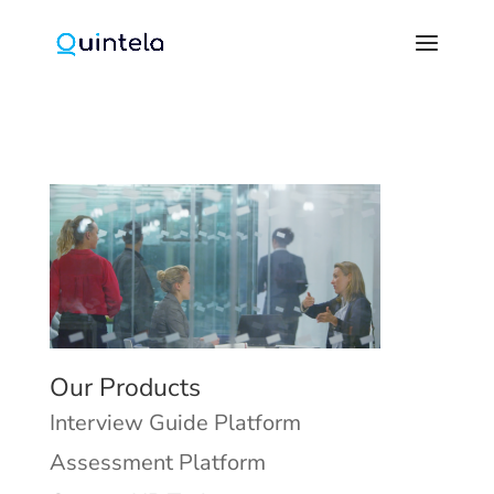
Our Products
Interview Guide Platform
Assessment Platform