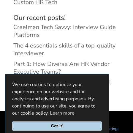
Custom HR Tech
Our recent posts!
Creelman Tech Savvy: Interview Guide
Platforms
The 4 essentials skills of a top-quality
interviewer
Part 1: How Diverse Are HR Vendor
Executive Teams?
Reducing Discrimination with Digital
We use cookies to optimize your
Interview Guides
experience on our website and for
analytics and advertising purposes. By
continuing to use our site, you agree to
our cookie policy.
Learn more
Got it!
© 2024 Quintela Group LLC. 7722 Oak Moss Dr, Spring,