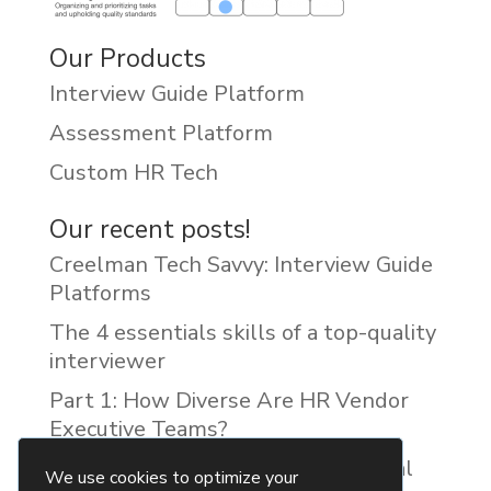
Our Products
Interview Guide Platform
Assessment Platform
Custom HR Tech
Our recent posts!
Creelman Tech Savvy: Interview Guide
Platforms
The 4 essentials skills of a top-quality
interviewer
Part 1: How Diverse Are HR Vendor
Executive Teams?
Reducing Discrimination with Digital
We use cookies to optimize your