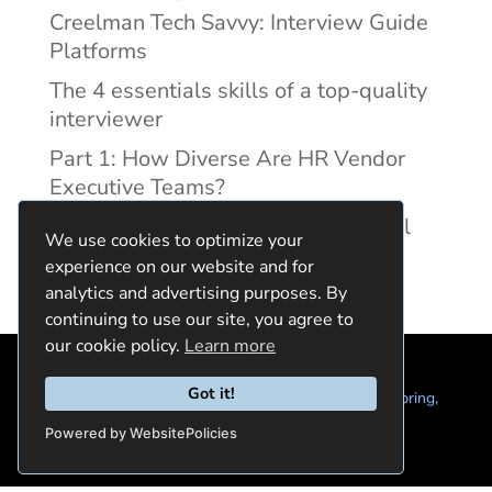
Creelman Tech Savvy: Interview Guide
Platforms
The 4 essentials skills of a top-quality
interviewer
Part 1: How Diverse Are HR Vendor
Executive Teams?
Reducing Discrimination with Digital
We use cookies to optimize your
Interview Guides
experience on our website and for
analytics and advertising purposes. By
continuing to use our site, you agree to
our cookie policy.
Learn more
Got it!
© 2024 Quintela Group LLC. 7722 Oak Moss Dr, Spring,
TX 77379 (844) 428-2924
hello@quintela.io
Powered by WebsitePolicies
Privacy Policy
Cookie Policy