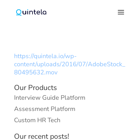
https://quintela.io/wp-
content/uploads/2016/07/AdobeStock_
80495632.mov
Our Products
Interview Guide Platform
Assessment Platform
Custom HR Tech
Our recent posts!