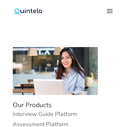
Our Products
Interview Guide Platform
Assessment Platform