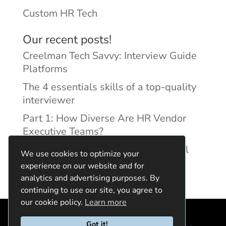
Custom HR Tech
Our recent posts!
Creelman Tech Savvy: Interview Guide
Platforms
The 4 essentials skills of a top-quality
interviewer
Part 1: How Diverse Are HR Vendor
Executive Teams?
Reducing Discrimination with Digital
We use cookies to optimize your
Interview Guides
experience on our website and for
analytics and advertising purposes. By
continuing to use our site, you agree to
our cookie policy.
Learn more
Got it!