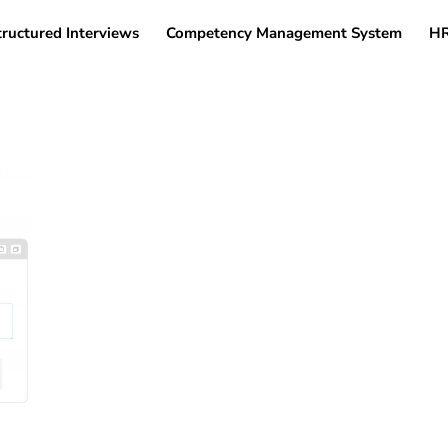
tructured Interviews
Competency Management System
HR