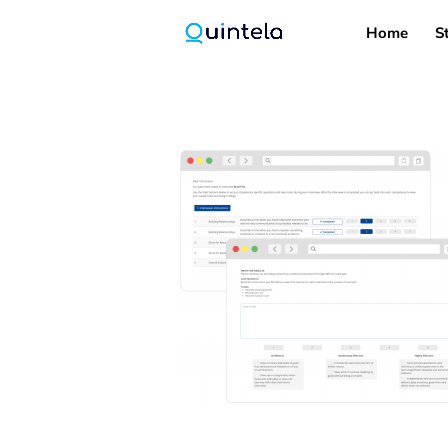
Home
S