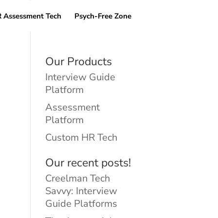
 Assessment Tech
Psych-Free Zone
Our Products
Interview Guide
Platform
Assessment
Platform
Custom HR Tech
Our recent posts!
Creelman Tech
Savvy: Interview
Guide Platforms