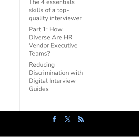
The 4 essentials
skills of a top-
quality interviewer
Part 1: How
Diverse Are HR
Vendor Executive
Teams?
Reducing
Discrimination with
Digital Interview
Guides