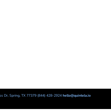
s Dr, Spring, TX 77379 (844) 428-2924
hello@quintela.io