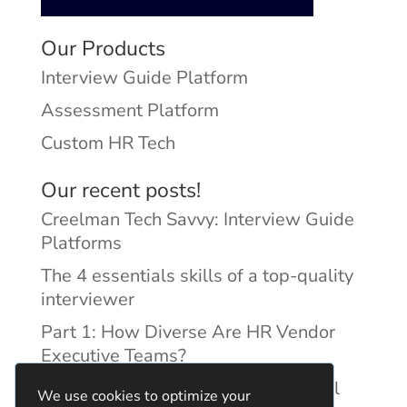
Our Products
Interview Guide Platform
Assessment Platform
Custom HR Tech
Our recent posts!
Creelman Tech Savvy: Interview Guide
Platforms
The 4 essentials skills of a top-quality
interviewer
Part 1: How Diverse Are HR Vendor
Executive Teams?
Reducing Discrimination with Digital
We use cookies to optimize your