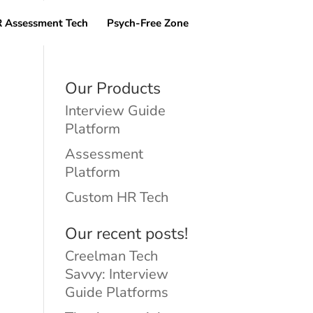
 Assessment Tech
Psych-Free Zone
Our Products
Interview Guide
Platform
Assessment
Platform
Custom HR Tech
Our recent posts!
Creelman Tech
Savvy: Interview
Guide Platforms