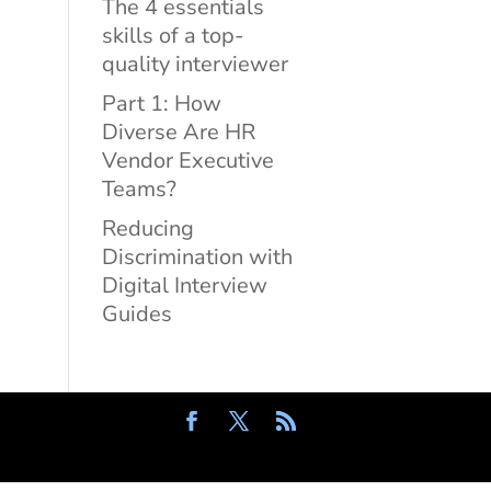
The 4 essentials
skills of a top-
quality interviewer
Part 1: How
Diverse Are HR
Vendor Executive
Teams?
Reducing
Discrimination with
Digital Interview
Guides