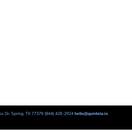
s Dr, Spring, TX 77379 (844) 428-2924
hello@quintela.io