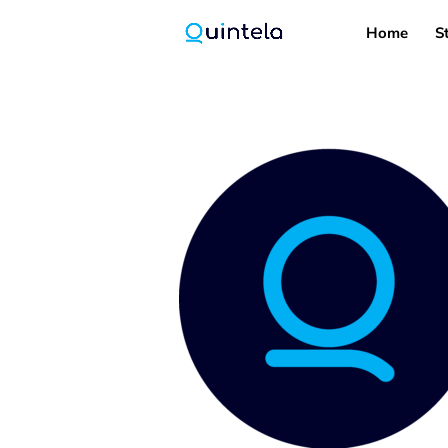
Home
S