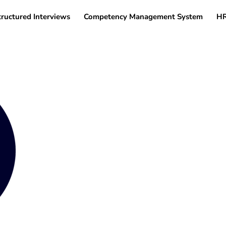
tructured Interviews
Competency Management System
HR