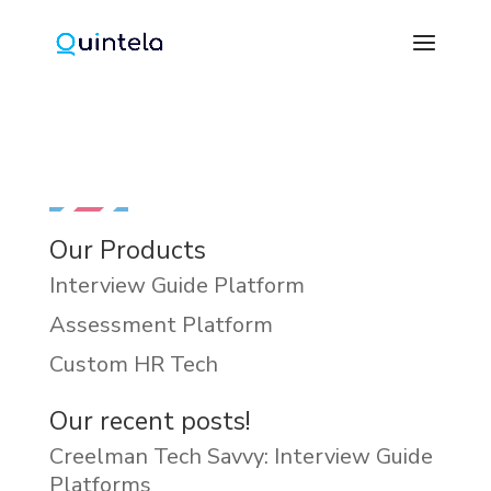
Our Products
Interview Guide Platform
Assessment Platform
Custom HR Tech
Our recent posts!
Creelman Tech Savvy: Interview Guide
Platforms