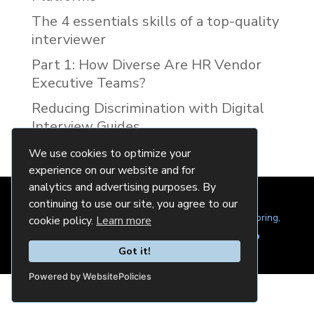
The 4 essentials skills of a top-quality
interviewer
Part 1: How Diverse Are HR Vendor
Executive Teams?
Reducing Discrimination with Digital
Interview Guides
We use cookies to optimize your
experience on our website and for
analytics and advertising purposes. By
continuing to use our site, you agree to our
© 2024 Quintela Group LLC. 7722 Oak Moss Dr, Spring,
cookie policy.
Learn more
TX 77379 (844) 428-2924
hello@quintela.io
Got it!
Privacy Policy
Cookie Policy
Powered by WebsitePolicies