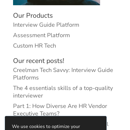
Our Products
Interview Guide Platform
Assessment Platform
Custom HR Tech
Our recent posts!
Creelman Tech Savvy: Interview Guide
Platforms
The 4 essentials skills of a top-quality
interviewer
Part 1: How Diverse Are HR Vendor
Executive Teams?
Reducing Discrimination with Digital
We use cookies to optimize your