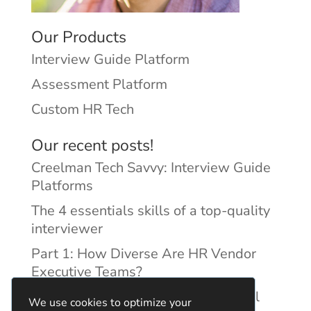
Our Products
Interview Guide Platform
Assessment Platform
Custom HR Tech
Our recent posts!
Creelman Tech Savvy: Interview Guide
Platforms
The 4 essentials skills of a top-quality
interviewer
Part 1: How Diverse Are HR Vendor
Executive Teams?
Reducing Discrimination with Digital
We use cookies to optimize your