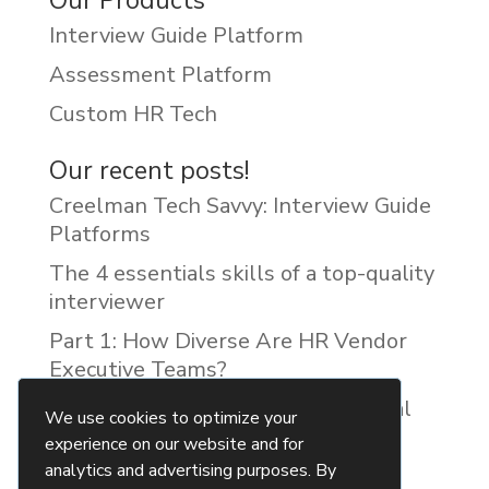
Our Products
Interview Guide Platform
Assessment Platform
Custom HR Tech
Our recent posts!
Creelman Tech Savvy: Interview Guide
Platforms
The 4 essentials skills of a top-quality
interviewer
Part 1: How Diverse Are HR Vendor
Executive Teams?
Reducing Discrimination with Digital
We use cookies to optimize your
Interview Guides
experience on our website and for
analytics and advertising purposes. By