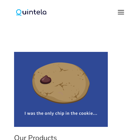
Our Products