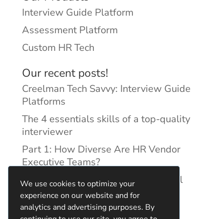
Interview Guide Platform
Assessment Platform
Custom HR Tech
Our recent posts!
Creelman Tech Savvy: Interview Guide
Platforms
The 4 essentials skills of a top-quality
interviewer
Part 1: How Diverse Are HR Vendor
Executive Teams?
Reducing Discrimination with Digital
We use cookies to optimize your
Interview Guides
experience on our website and for
analytics and advertising purposes. By
continuing to use our site, you agree to