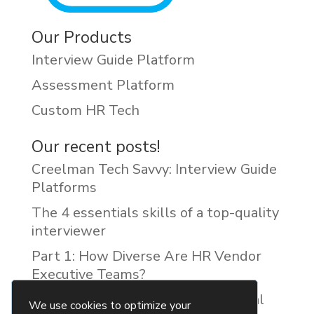
Our Products
Interview Guide Platform
Assessment Platform
Custom HR Tech
Our recent posts!
Creelman Tech Savvy: Interview Guide
Platforms
The 4 essentials skills of a top-quality
interviewer
Part 1: How Diverse Are HR Vendor
Executive Teams?
Reducing Discrimination with Digital
We use cookies to optimize your