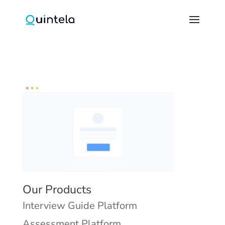
Our Products
Interview Guide Platform
Assessment Platform