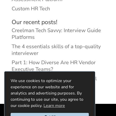
Custom HR Tech
Our recent posts!
Creelman Tech Savvy: Interview Guide
Platforms
The 4 essentials skills of a top-quality
interviewer
Part 1: How Diverse Are HR Vendor
Executive Teams?
Reducing Discrimination with Digital
We use cookies to optimize your
Interview Guides
experience on our website and for
analytics and advertising purposes. By
continuing to use our site, you agree to
our cookie policy.
Learn more