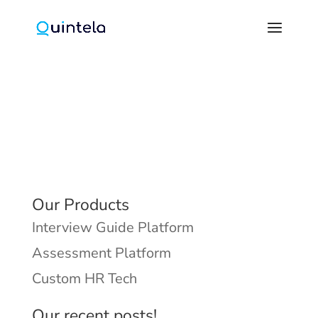
Our Products
Interview Guide Platform
Assessment Platform
Custom HR Tech
Our recent posts!