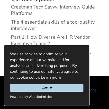
Creelman Tech Savvy: Interview Guide
Platforms
The 4 essentials skills of a top-quality
interviewer
Part 1: How Diverse Are HR Vendor
Executive Teams?
Reducing Discrimination with Digital
We use cookies to optimize your
Interview Guides
experience on our website and for
analytics and advertising purposes. By
continuing to use our site, you agree to
our cookie policy.
Learn more
Got it!
© 2024 Quintela Group LLC. 7722 Oak Moss Dr, Spring,
TX 77379 (844) 428-2924
hello@quintela.io
Powered by WebsitePolicies
Privacy Policy
Cookie Policy