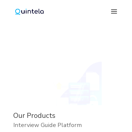
Our Products
Interview Guide Platform