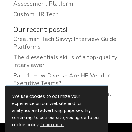
Assessment Platform
Custom HR Tech
Our recent posts!
Creelman Tech Savvy: Interview Guide
Platforms
The 4 essentials skills of a top-quality
interviewer
Part 1: How Diverse Are HR Vendor
Executive Teams?
Reducing Discrimination with Digital
We use cookies to optimize your
Interview Guides
experience on our website and for
analytics and advertising purposes. By
continuing to use our site, you agree to our
cookie policy.
Learn more