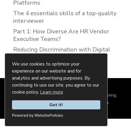
Platforms
The 4 essentials skills of a top-quality
interviewer
Part 1: How Diverse Are HR Vendor
Executive Teams?
Reducing Discrimination with Digital
Interview Guides
We use cookies to optimize your
experience on our website and for
analytics and advertising purposes. By
continuing to use our site, you agree to our
cookie policy.
Learn more
© 2024 Quintela Group LLC. 7722 Oak Moss Dr, Spring,
TX 77379 (844) 428-2924
hello@quintela.io
Got it!
Privacy Policy
Cookie Policy
Powered by WebsitePolicies