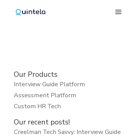
Our Products
Interview Guide Platform
Assessment Platform
Custom HR Tech
Our recent posts!
Creelman Tech Savvy: Interview Guide