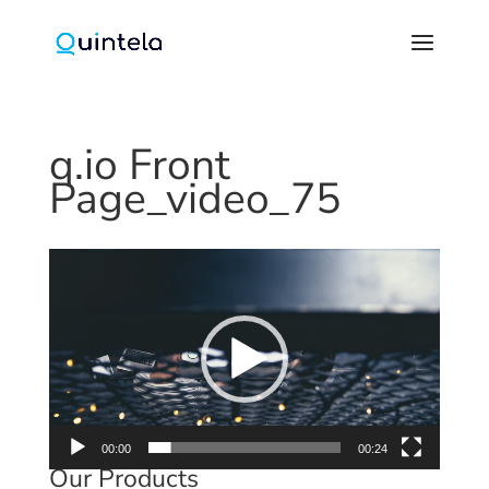
q.io Front
Page_video_75
Video
Player
00:00
00:24
Our Products