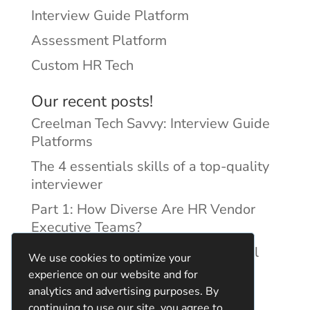
Interview Guide Platform
Assessment Platform
Custom HR Tech
Our recent posts!
Creelman Tech Savvy: Interview Guide
Platforms
The 4 essentials skills of a top-quality
interviewer
Part 1: How Diverse Are HR Vendor
Executive Teams?
Reducing Discrimination with Digital
We use cookies to optimize your
Interview Guides
experience on our website and for
analytics and advertising purposes. By
continuing to use our site, you agree to