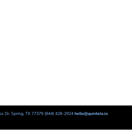
s Dr, Spring, TX 77379 (844) 428-2924
hello@quintela.io