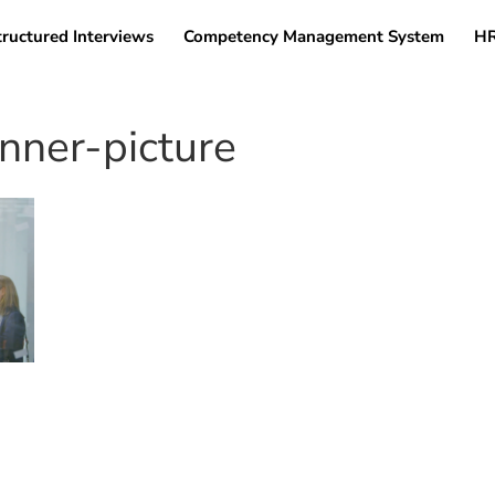
tructured Interviews
Competency Management System
HR
ner-picture