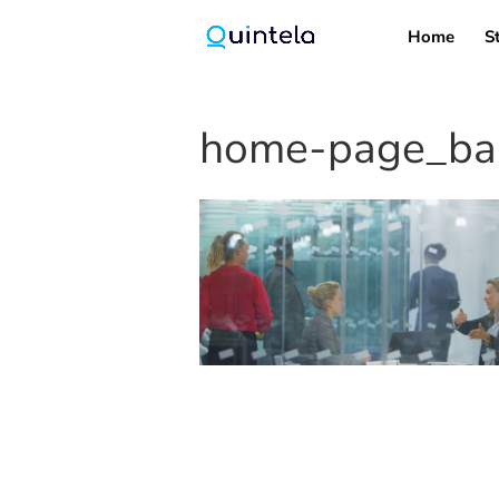
Home
S
home-page_ban