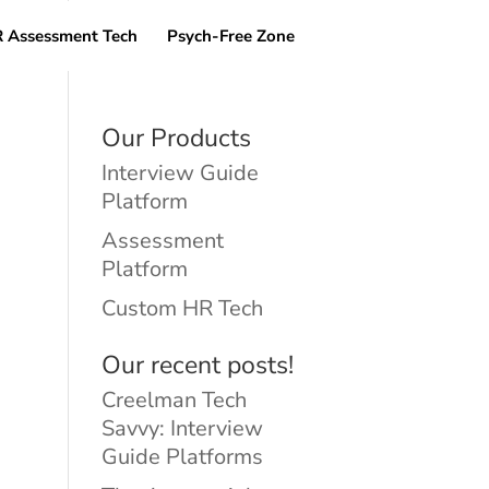
 Assessment Tech
Psych-Free Zone
Our Products
Interview Guide
Platform
Assessment
Platform
Custom HR Tech
Our recent posts!
Creelman Tech
Savvy: Interview
Guide Platforms