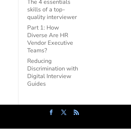
The 4 essentials
skills of a top-
quality interviewer
Part 1: How
Diverse Are HR
Vendor Executive
Teams?
Reducing
Discrimination with
Digital Interview
Guides