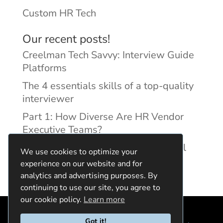
Custom HR Tech
Our recent posts!
Creelman Tech Savvy: Interview Guide
Platforms
The 4 essentials skills of a top-quality
interviewer
Part 1: How Diverse Are HR Vendor
Executive Teams?
Reducing Discrimination with Digital
We use cookies to optimize your
Interview Guides
experience on our website and for
analytics and advertising purposes. By
continuing to use our site, you agree to
our cookie policy.
Learn more
Got it!