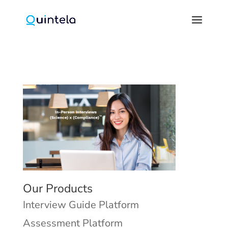
Our Products
Interview Guide Platform
Assessment Platform