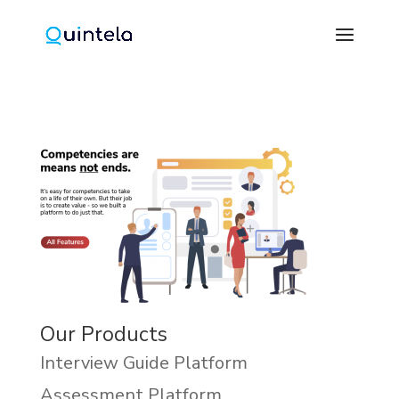
Our Products
Interview Guide Platform
Assessment Platform