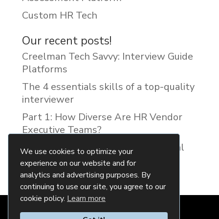
Custom HR Tech
Our recent posts!
Creelman Tech Savvy: Interview Guide
Platforms
The 4 essentials skills of a top-quality
interviewer
Part 1: How Diverse Are HR Vendor
Executive Teams?
Reducing Discrimination with Digital
We use cookies to optimize your
Interview Guides
experience on our website and for
analytics and advertising purposes. By
continuing to use our site, you agree to our
cookie policy.
Learn more