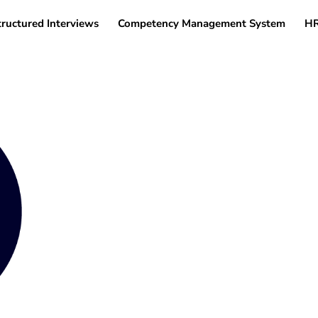
tructured Interviews
Competency Management System
HR