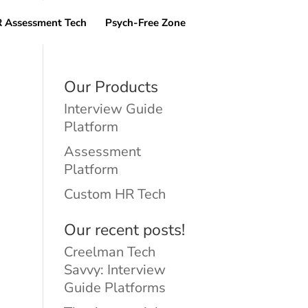
 Assessment Tech
Psych-Free Zone
Our Products
Interview Guide
Platform
Assessment
Platform
Custom HR Tech
Our recent posts!
Creelman Tech
Savvy: Interview
Guide Platforms