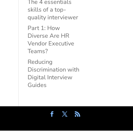
The 4 essentials
skills of a top-
quality interviewer
Part 1: How
Diverse Are HR
Vendor Executive
Teams?
Reducing
Discrimination with
Digital Interview
Guides