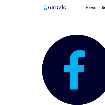
Home
S