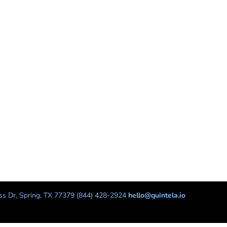
s Dr, Spring, TX 77379 (844) 428-2924
hello@quintela.io