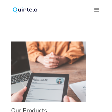
Our Products