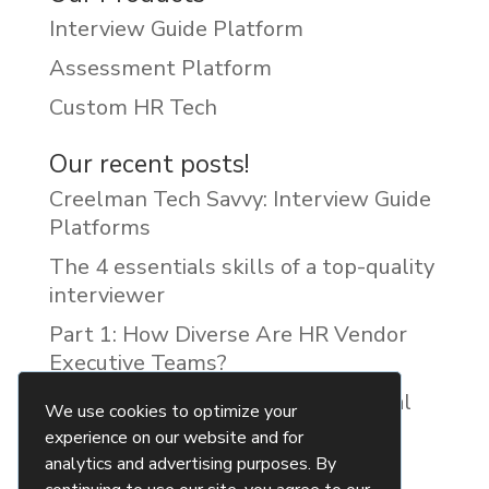
Interview Guide Platform
Assessment Platform
Custom HR Tech
Our recent posts!
Creelman Tech Savvy: Interview Guide
Platforms
The 4 essentials skills of a top-quality
interviewer
Part 1: How Diverse Are HR Vendor
Executive Teams?
Reducing Discrimination with Digital
We use cookies to optimize your
Interview Guides
experience on our website and for
analytics and advertising purposes. By