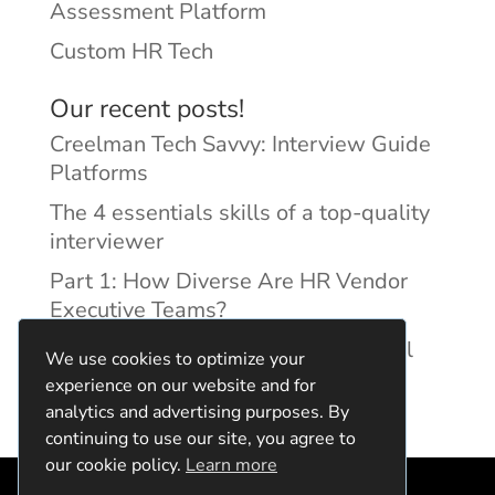
Assessment Platform
Custom HR Tech
Our recent posts!
Creelman Tech Savvy: Interview Guide
Platforms
The 4 essentials skills of a top-quality
interviewer
Part 1: How Diverse Are HR Vendor
Executive Teams?
Reducing Discrimination with Digital
We use cookies to optimize your
Interview Guides
experience on our website and for
analytics and advertising purposes. By
continuing to use our site, you agree to
our cookie policy.
Learn more