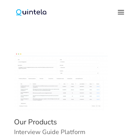
Our Products
Interview Guide Platform