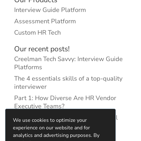
Interview Guide Platform
Assessment Platform
Custom HR Tech
Our recent posts!
Creelman Tech Savvy: Interview Guide
Platforms
The 4 essentials skills of a top-quality
interviewer
Part 1: How Diverse Are HR Vendor
Executive Teams?
Reducing Discrimination with Digital
We use cookies to optimize your
Interview Guides
experience on our website and for
analytics and advertising purposes. By