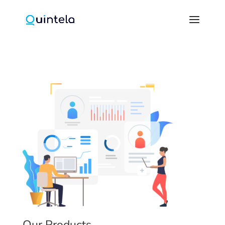
Our Products