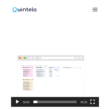
Video
Player
00:00
00:25