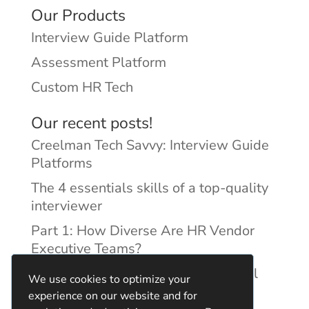
Our Products
Interview Guide Platform
Assessment Platform
Custom HR Tech
Our recent posts!
Creelman Tech Savvy: Interview Guide
Platforms
The 4 essentials skills of a top-quality
interviewer
Part 1: How Diverse Are HR Vendor
Executive Teams?
Reducing Discrimination with Digital
We use cookies to optimize your
Interview Guides
experience on our website and for