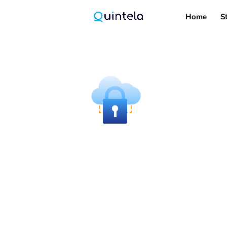
Home
S