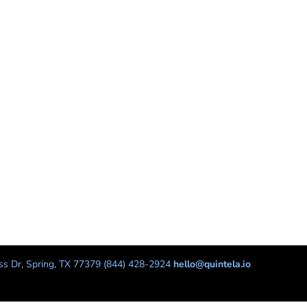
s Dr, Spring, TX 77379 (844) 428-2924
hello@quintela.io