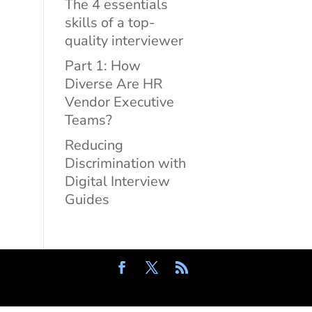
The 4 essentials
skills of a top-
quality interviewer
Part 1: How
Diverse Are HR
Vendor Executive
Teams?
Reducing
Discrimination with
Digital Interview
Guides