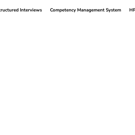
tructured Interviews
Competency Management System
HR