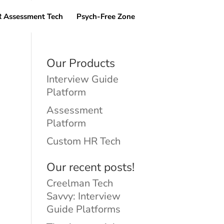
 Assessment Tech
Psych-Free Zone
Our Products
Interview Guide
Platform
Assessment
Platform
Custom HR Tech
Our recent posts!
Creelman Tech
Savvy: Interview
Guide Platforms