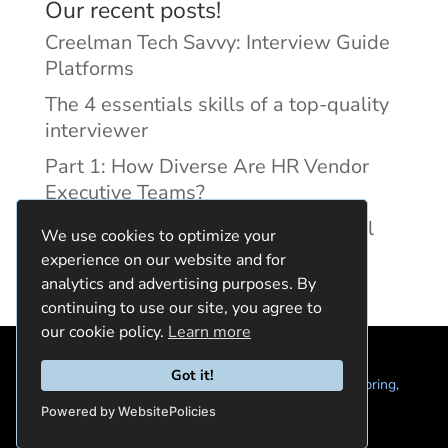
Our recent posts!
Creelman Tech Savvy: Interview Guide
Platforms
The 4 essentials skills of a top-quality
interviewer
Part 1: How Diverse Are HR Vendor
Executive Teams?
Reducing Discrimination with Digital
We use cookies to optimize your
Interview Guides
experience on our website and for
analytics and advertising purposes. By
continuing to use our site, you agree to
our cookie policy.
Learn more
Got it!
© 2024 Quintela Group LLC. 7722 Oak Moss Dr, Spring,
TX 77379 (844) 428-2924
hello@quintela.io
Powered by WebsitePolicies
Privacy Policy
Cookie Policy