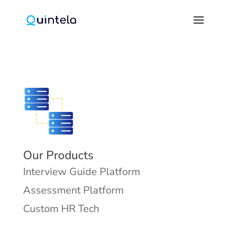
Our Products
Interview Guide Platform
Assessment Platform
Custom HR Tech