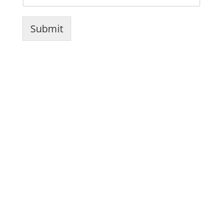
Submit