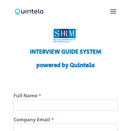
INTERVIEW GUIDE SYSTEM
powered by Quintela
Full Name
*
Company Email
*