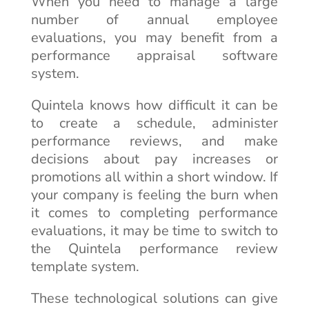
When you need to manage a large
number of annual employee
evaluations, you may benefit from a
performance appraisal software
system.
Quintela knows how difficult it can be
to create a schedule, administer
performance reviews, and make
decisions about pay increases or
promotions all within a short window. If
your company is feeling the burn when
it comes to completing performance
evaluations, it may be time to switch to
the Quintela performance review
template system.
These technological solutions can give