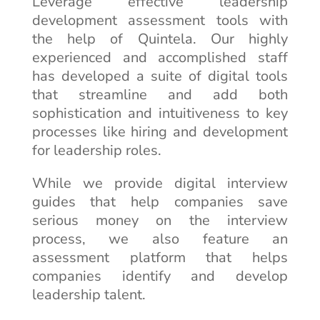
Leverage effective leadership
development assessment tools with
the help of Quintela. Our highly
experienced and accomplished staff
has developed a suite of digital tools
that streamline and add both
sophistication and intuitiveness to key
processes like hiring and development
for leadership roles.
While we provide digital interview
guides that help companies save
serious money on the interview
process, we also feature an
assessment platform that helps
companies identify and develop
leadership talent.