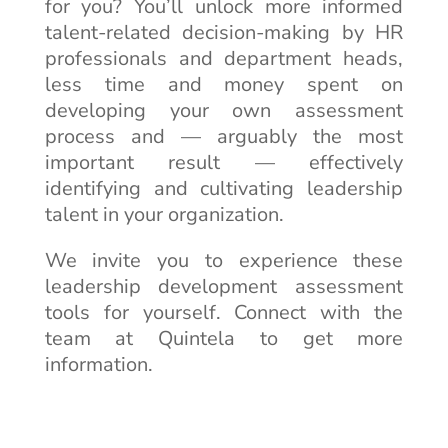
for you? You’ll unlock more informed
talent-related decision-making by HR
professionals and department heads,
less time and money spent on
developing your own assessment
process and — arguably the most
important result — effectively
identifying and cultivating leadership
talent in your organization.
We invite you to experience these
leadership development assessment
tools for yourself. Connect with the
team at Quintela to get more
information.