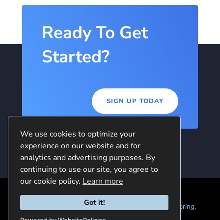
Ready To Get
Started?
SIGN UP TODAY
We use cookies to optimize your
experience on our website and for
analytics and advertising purposes. By
continuing to use our site, you agree to
our cookie policy.
Learn more
Got it!
© 2024 Quintela Group LLC. 7722 Oak Moss Dr, Spring,
TX 77379 (844) 428-2924
hello@quintela.io