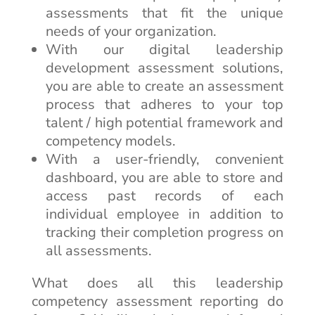
assessments that fit the unique
needs of your organization.
With our digital leadership
development assessment solutions,
you are able to create an assessment
process that adheres to your top
talent / high potential framework and
competency models.
With a user-friendly, convenient
dashboard, you are able to store and
access past records of each
individual employee in addition to
tracking their completion progress on
all assessments.
What does all this leadership
competency assessment reporting do