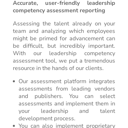
Accurate, user-friendly leadership
competency assessment reporting
Assessing the talent already on your
team and analyzing which employees
might be primed for advancement can
be difficult, but incredibly important.
With our leadership competency
assessment tool, we put a tremendous
resource in the hands of our clients.
Our assessment platform integrates
assessments from leading vendors
and publishers. You can select
assessments and implement them in
your leadership and talent
development process.
You can also implement proprietary