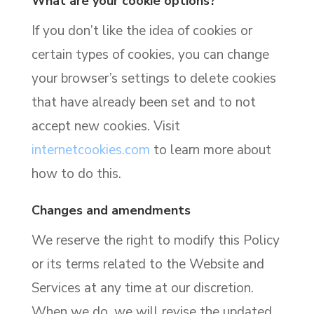
What are your cookie options?
If you don’t like the idea of cookies or
certain types of cookies, you can change
your browser’s settings to delete cookies
that have already been set and to not
accept new cookies. Visit
internetcookies.com
to learn more about
how to do this.
Changes and amendments
We reserve the right to modify this Policy
or its terms related to the Website and
Services at any time at our discretion.
When we do, we will revise the updated