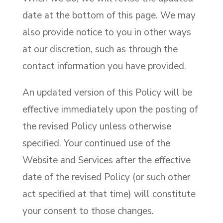
date at the bottom of this page. We may
also provide notice to you in other ways
at our discretion, such as through the
contact information you have provided.
An updated version of this Policy will be
effective immediately upon the posting of
the revised Policy unless otherwise
specified. Your continued use of the
Website and Services after the effective
date of the revised Policy (or such other
act specified at that time) will constitute
your consent to those changes.