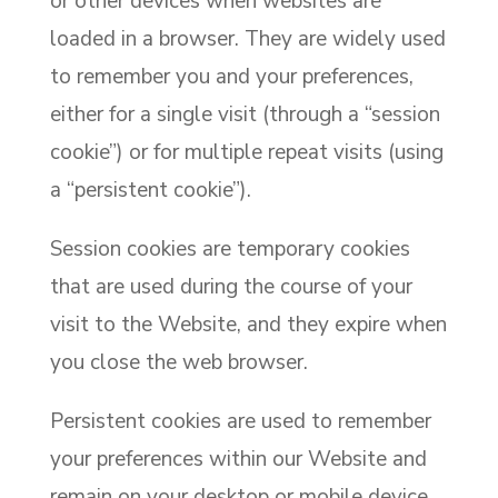
or other devices when websites are
loaded in a browser. They are widely used
to remember you and your preferences,
either for a single visit (through a “session
cookie”) or for multiple repeat visits (using
a “persistent cookie”).
Session cookies are temporary cookies
that are used during the course of your
visit to the Website, and they expire when
you close the web browser.
Persistent cookies are used to remember
your preferences within our Website and
remain on your desktop or mobile device