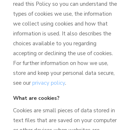
read this Policy so you can understand the
types of cookies we use, the information
we collect using cookies and how that
information is used. It also describes the
choices available to you regarding
accepting or declining the use of cookies.
For further information on how we use,
store and keep your personal data secure,
see our
privacy policy
.
What are cookies?
Cookies are small pieces of data stored in
text files that are saved on your computer