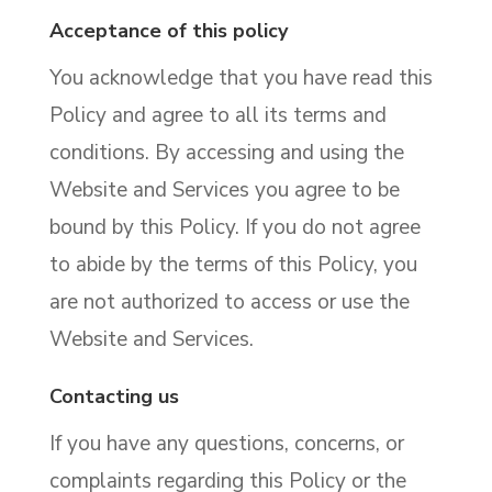
Acceptance of this policy
You acknowledge that you have read this
Policy and agree to all its terms and
conditions. By accessing and using the
Website and Services you agree to be
bound by this Policy. If you do not agree
to abide by the terms of this Policy, you
are not authorized to access or use the
Website and Services.
Contacting us
If you have any questions, concerns, or
complaints regarding this Policy or the