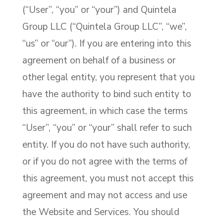
(“User”, “you” or “your”) and Quintela
Group LLC (“Quintela Group LLC”, “we”,
“us” or “our”). If you are entering into this
agreement on behalf of a business or
other legal entity, you represent that you
have the authority to bind such entity to
this agreement, in which case the terms
“User”, “you” or “your” shall refer to such
entity. If you do not have such authority,
or if you do not agree with the terms of
this agreement, you must not accept this
agreement and may not access and use
the Website and Services. You should