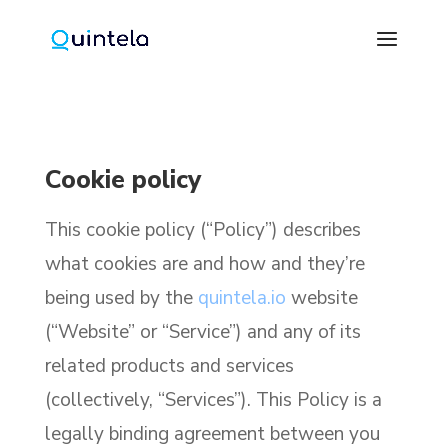
Cookie policy
This cookie policy (“Policy”) describes
what cookies are and how and they’re
being used by the
quintela.io
website
(“Website” or “Service”) and any of its
related products and services
(collectively, “Services”). This Policy is a
legally binding agreement between you