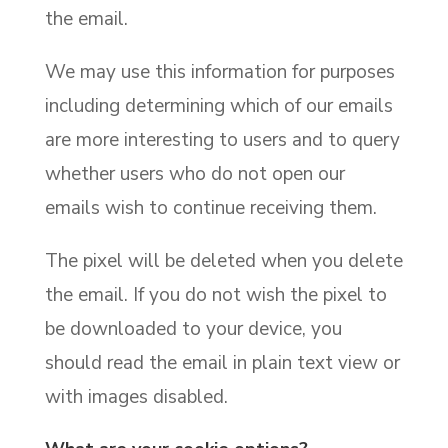
the email.
We may use this information for purposes
including determining which of our emails
are more interesting to users and to query
whether users who do not open our
emails wish to continue receiving them.
The pixel will be deleted when you delete
the email. If you do not wish the pixel to
be downloaded to your device, you
should read the email in plain text view or
with images disabled.