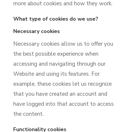
more about cookies and how they work.
What type of cookies do we use?
Necessary cookies
Necessary cookies allow us to offer you
the best possible experience when
accessing and navigating through our
Website and using its features. For
example, these cookies let us recognize
that you have created an account and
have logged into that account to access
the content.
Functionality cookies