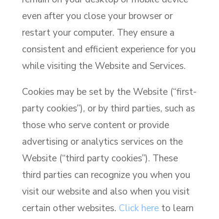
even after you close your browser or
restart your computer. They ensure a
consistent and efficient experience for you
while visiting the Website and Services.
Cookies may be set by the Website (“first-
party cookies”), or by third parties, such as
those who serve content or provide
advertising or analytics services on the
Website (“third party cookies”). These
third parties can recognize you when you
visit our website and also when you visit
certain other websites.
Click here
to learn