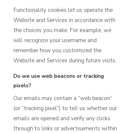
Functionality cookies let us operate the
Website and Services in accordance with
the choices you make. For example, we
will recognize your username and
remember how you customized the
Website and Services during future visits.
Do we use web beacons or tracking
pixels?
Our emails may contain a “web beacon”
(or “tracking pixel”) to tell us whether our
emails are opened and verify any clicks
through to links or advertisements within