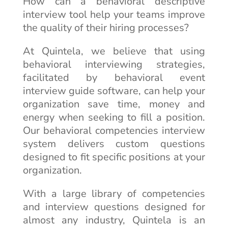
How can a behavioral descriptive
interview tool help your teams improve
the quality of their hiring processes?
At Quintela, we believe that using
behavioral interviewing strategies,
facilitated by behavioral event
interview guide software, can help your
organization save time, money and
energy when seeking to fill a position.
Our behavioral competencies interview
system delivers custom questions
designed to fit specific positions at your
organization.
With a large library of competencies
and interview questions designed for
almost any industry, Quintela is an