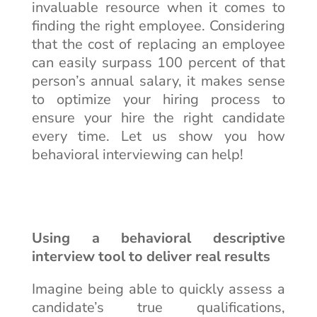
invaluable resource when it comes to
finding the right employee. Considering
that the cost of replacing an employee
can easily surpass 100 percent of that
person’s annual salary, it makes sense
to optimize your hiring process to
ensure your hire the right candidate
every time. Let us show you how
behavioral interviewing can help!
Using a behavioral descriptive
interview tool to deliver real results
Imagine being able to quickly assess a
candidate’s true qualifications,