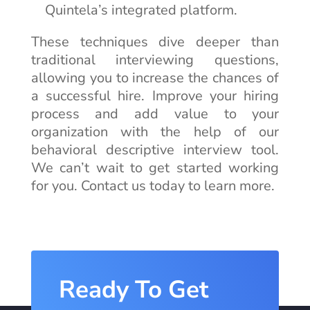
Quintela’s integrated platform.
These techniques dive deeper than
traditional interviewing questions,
allowing you to increase the chances of
a successful hire. Improve your hiring
process and add value to your
organization with the help of our
behavioral descriptive interview tool.
We can’t wait to get started working
for you. Contact us today to learn more.
Ready To Get