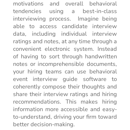
motivations and overall behavioral
tendencies using a best-in-class
interviewing process. Imagine being
able to access candidate interview
data, including individual interview
ratings and notes, at any time through a
convenient electronic system. Instead
of having to sort through handwritten
notes or incomprehensible documents,
your hiring teams can use behavioral
event interview guide software to
coherently compose their thoughts and
share their interview ratings and hiring
recommendations. This makes hiring
information more accessible and easy-
to-understand, driving your firm toward
better decision-making.