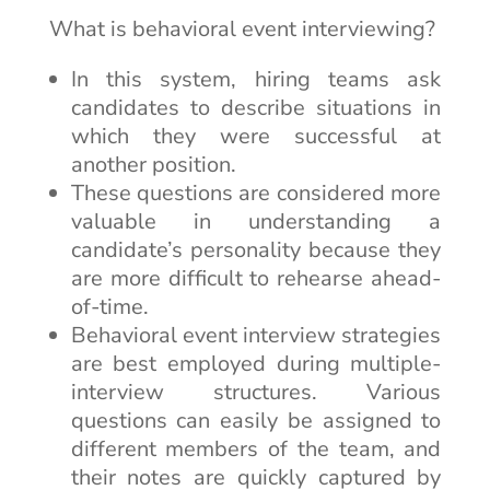
What is behavioral event interviewing?
In this system, hiring teams ask
candidates to describe situations in
which they were successful at
another position.
These questions are considered more
valuable in understanding a
candidate’s personality because they
are more difficult to rehearse ahead-
of-time.
Behavioral event interview strategies
are best employed during multiple-
interview structures. Various
questions can easily be assigned to
different members of the team, and
their notes are quickly captured by