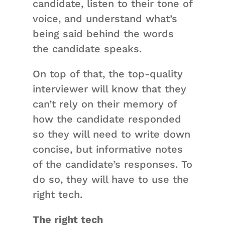
candidate, listen to their tone of
voice, and understand what’s
being said behind the words
the candidate speaks.
On top of that, the top-quality
interviewer will know that they
can’t rely on their memory of
how the candidate responded
so they will need to write down
concise, but informative notes
of the candidate’s responses. To
do so, they will have to use the
right tech.
The right tech