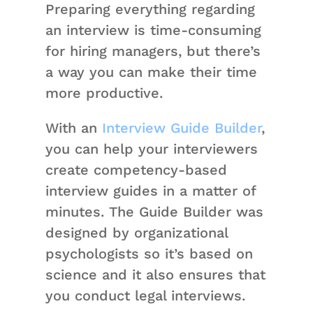
Preparing everything regarding
an interview is time-consuming
for hiring managers, but there’s
a way you can make their time
more productive.
With an
Interview Guide Builder
,
you can help your interviewers
create competency-based
interview guides in a matter of
minutes. The Guide Builder was
designed by organizational
psychologists so it’s based on
science and it also ensures that
you conduct legal interviews.