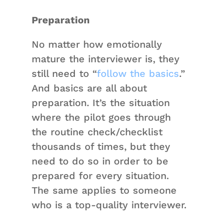
Preparation
No matter how emotionally
mature the interviewer is, they
still need to “
follow the basics
.”
And basics are all about
preparation. It’s the situation
where the pilot goes through
the routine check/checklist
thousands of times, but they
need to do so in order to be
prepared for every situation.
The same applies to someone
who is a top-quality interviewer.