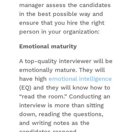
manager assess the candidates
in the best possible way and
ensure that you hire the right
person in your organization:
Emotional maturity
A top-quality interviewer will be
emotionally mature. They will
have high
emotional intelligence
(EQ) and they will know how to
“read the room.” Conducting an
interview is more than sitting
down, reading the questions,
and writing notes as the
candidates respond.