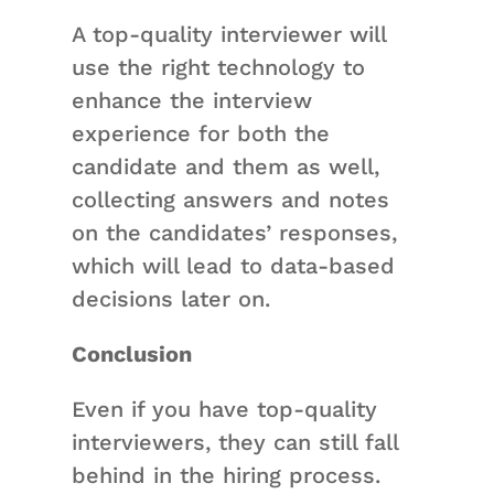
A top-quality interviewer will
use the right technology to
enhance the interview
experience for both the
candidate and them as well,
collecting answers and notes
on the candidates’ responses,
which will lead to data-based
decisions later on.
Conclusion
Even if you have top-quality
interviewers, they can still fall
behind in the hiring process.