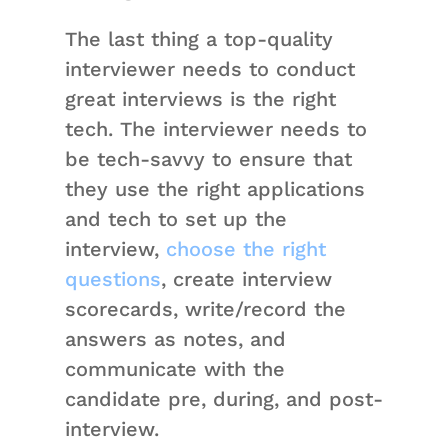
The last thing a top-quality
interviewer needs to conduct
great interviews is the right
tech. The interviewer needs to
be tech-savvy to ensure that
they use the right applications
and tech to set up the
interview,
choose the right
questions
, create interview
scorecards, write/record the
answers as notes, and
communicate with the
candidate pre, during, and post-
interview.