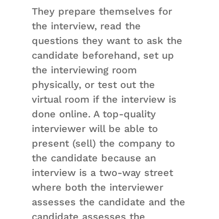
They prepare themselves for
the interview, read the
questions they want to ask the
candidate beforehand, set up
the interviewing room
physically, or test out the
virtual room if the interview is
done online. A top-quality
interviewer will be able to
present (sell) the company to
the candidate because an
interview is a two-way street
where both the interviewer
assesses the candidate and the
candidate assesses the