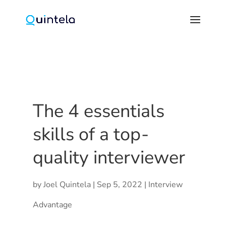
The 4 essentials
skills of a top-
quality interviewer
by
Joel Quintela
|
Sep 5, 2022
|
Interview
Advantage