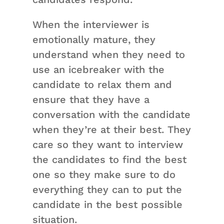
When the interviewer is
emotionally mature, they
understand when they need to
use an icebreaker with the
candidate to relax them and
ensure that they have a
conversation with the candidate
when they’re at their best. They
care so they want to interview
the candidates to find the best
one so they make sure to do
everything they can to put the
candidate in the best possible
situation.