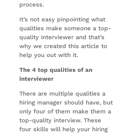
process.
It’s not easy pinpointing what
qualities make someone a top-
quality interviewer and that’s
why we created this article to
help you out with it.
The 4 top qualities of an
interviewer
There are multiple qualities a
hiring manager should have, but
only four of them make them a
top-quality interview. These
four skills will help your hiring