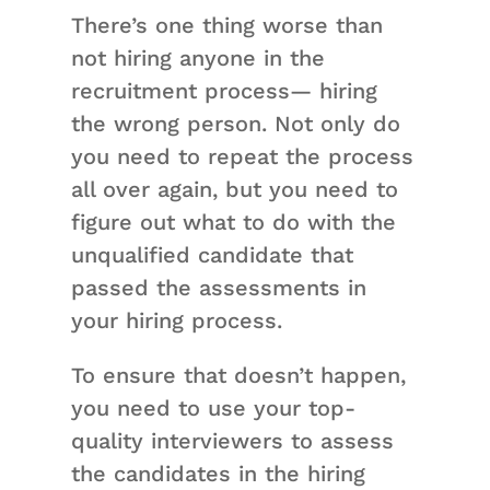
There’s one thing worse than
not hiring anyone in the
recruitment process— hiring
the wrong person. Not only do
you need to repeat the process
all over again, but you need to
figure out what to do with the
unqualified candidate that
passed the assessments in
your hiring process.
To ensure that doesn’t happen,
you need to use your top-
quality interviewers to assess
the candidates in the hiring