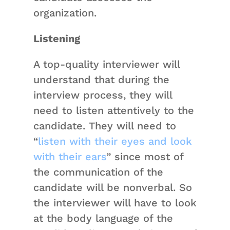
organization.
Listening
A top-quality interviewer will
understand that during the
interview process, they will
need to listen attentively to the
candidate. They will need to
“
listen with their eyes and look
with their ears
” since most of
the communication of the
candidate will be nonverbal. So
the interviewer will have to look
at the body language of the