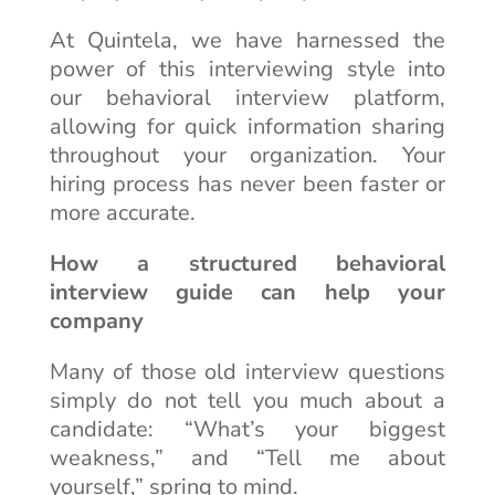
At Quintela, we have harnessed the
power of this interviewing style into
our behavioral interview platform,
allowing for quick information sharing
throughout your organization. Your
hiring process has never been faster or
more accurate.
How a structured behavioral
interview guide can help your
company
Many of those old interview questions
simply do not tell you much about a
candidate: “What’s your biggest
weakness,” and “Tell me about
yourself,” spring to mind.