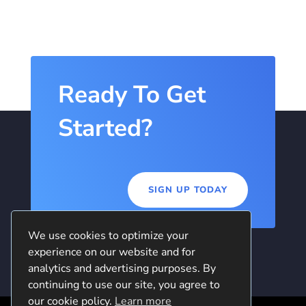
Ready To Get
Started?
SIGN UP TODAY
We use cookies to optimize your
experience on our website and for
analytics and advertising purposes. By
continuing to use our site, you agree to
our cookie policy.
Learn more