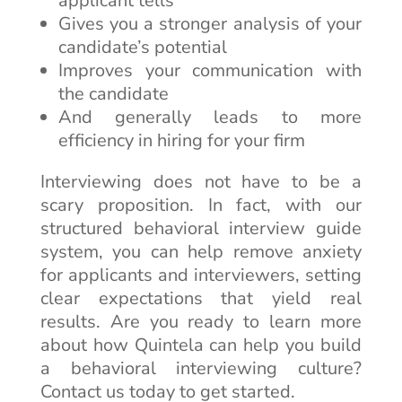
applicant tells
Gives you a stronger analysis of your
candidate’s potential
Improves your communication with
the candidate
And generally leads to more
efficiency in hiring for your firm
Interviewing does not have to be a
scary proposition. In fact, with our
structured behavioral interview guide
system, you can help remove anxiety
for applicants and interviewers, setting
clear expectations that yield real
results. Are you ready to learn more
about how Quintela can help you build
a behavioral interviewing culture?
Contact us today to get started.