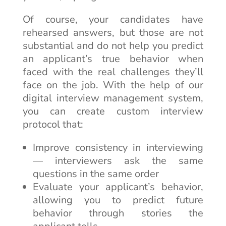
Of course, your candidates have
rehearsed answers, but those are not
substantial and do not help you predict
an applicant’s true behavior when
faced with the real challenges they’ll
face on the job. With the help of our
digital interview management system,
you can create custom interview
protocol that:
Improve consistency in interviewing
— interviewers ask the same
questions in the same order
Evaluate your applicant’s behavior,
allowing you to predict future
behavior through stories the