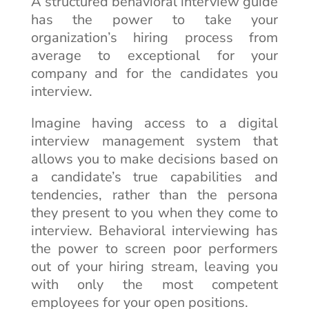
A structured behavioral interview guide
has the power to take your
organization’s hiring process from
average to exceptional for your
company and for the candidates you
interview.
Imagine having access to a digital
interview management system that
allows you to make decisions based on
a candidate’s true capabilities and
tendencies, rather than the persona
they present to you when they come to
interview. Behavioral interviewing has
the power to screen poor performers
out of your hiring stream, leaving you
with only the most competent
employees for your open positions.