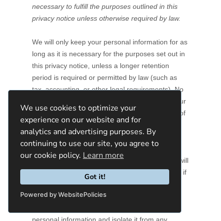
We use cookies to optimize your
experience on our website and for
analytics and advertising purposes. By
continuing to use our site, you agree to
our cookie policy.
Learn more
Got it!
Powered by WebsitePolicies