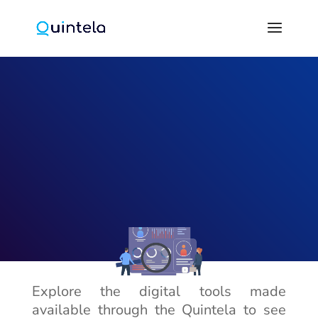
Explore the digital tools made
available through the Quintela to see