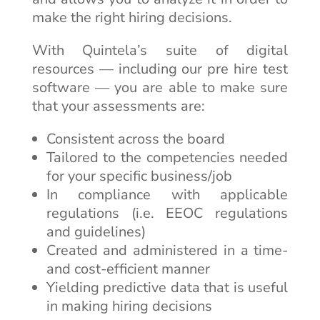
make the right hiring decisions.
With Quintela’s suite of digital
resources — including our pre hire test
software — you are able to make sure
that your assessments are:
Consistent across the board
Tailored to the competencies needed
for your specific business/job
In compliance with applicable
regulations (i.e. EEOC regulations
and guidelines)
Created and administered in a time-
and cost-efficient manner
Yielding predictive data that is useful
in making hiring decisions