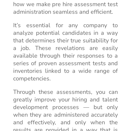
how we make pre hire assessment test
administration seamless and efficient.
It’s essential for any company to
analyze potential candidates in a way
that determines their true suitability for
a job. These revelations are easily
available through their responses to a
series of proven assessment tests and
inventories linked to a wide range of
competencies.
Through these assessments, you can
greatly improve your hiring and talent
development processes — but only
when they are administered accurately
and effectively, and only when the
results are provided in a way that is