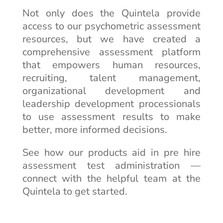
Not only does the Quintela provide
access to our psychometric assessment
resources, but we have created a
comprehensive assessment platform
that empowers human resources,
recruiting, talent management,
organizational development and
leadership development processionals
to use assessment results to make
better, more informed decisions.
See how our products aid in pre hire
assessment test administration —
connect with the helpful team at the
Quintela to get started.