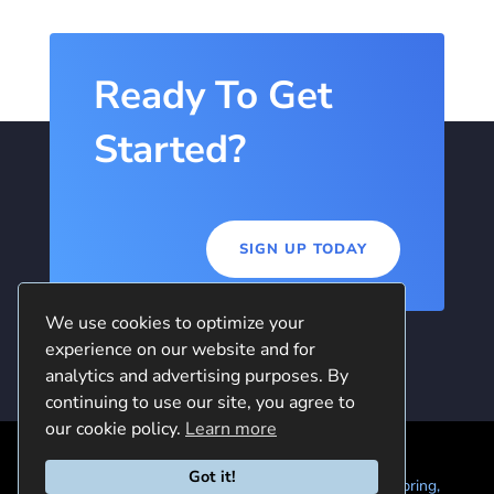
Ready To Get
Started?
SIGN UP TODAY
We use cookies to optimize your
experience on our website and for
analytics and advertising purposes. By
continuing to use our site, you agree to
our cookie policy.
Learn more
Got it!
© 2024 Quintela Group LLC. 7722 Oak Moss Dr, Spring,