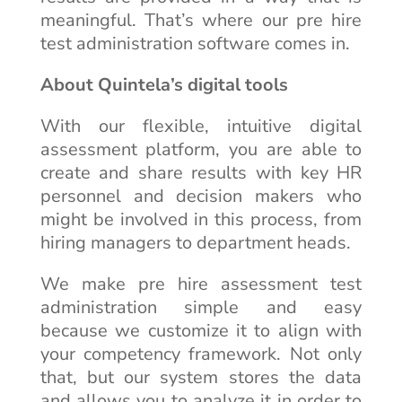
meaningful. That’s where our pre hire
test administration software comes in.
About Quintela’s digital tools
With our flexible, intuitive digital
assessment platform, you are able to
create and share results with key HR
personnel and decision makers who
might be involved in this process, from
hiring managers to department heads.
We make pre hire assessment test
administration simple and easy
because we customize it to align with
your competency framework. Not only
that, but our system stores the data
and allows you to analyze it in order to