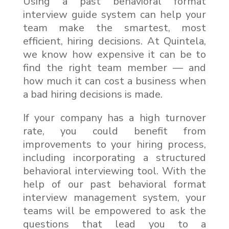
Using a past behavioral format
interview guide system can help your
team make the smartest, most
efficient, hiring decisions. At Quintela,
we know how expensive it can be to
find the right team member — and
how much it can cost a business when
a bad hiring decisions is made.
If your company has a high turnover
rate, you could benefit from
improvements to your hiring process,
including incorporating a structured
behavioral interviewing tool. With the
help of our past behavioral format
interview management system, your
teams will be empowered to ask the
questions that lead you to a