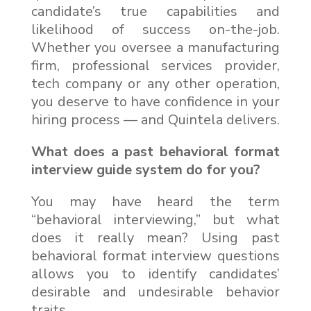
candidate’s true capabilities and
likelihood of success on-the-job.
Whether you oversee a manufacturing
firm, professional services provider,
tech company or any other operation,
you deserve to have confidence in your
hiring process — and Quintela delivers.
What does a past behavioral format
interview guide system do for you?
You may have heard the term
“behavioral interviewing,” but what
does it really mean? Using past
behavioral format interview questions
allows you to identify candidates’
desirable and undesirable behavior
traits.