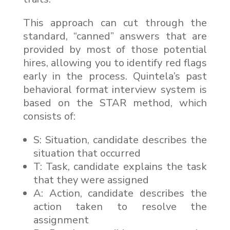
This approach can cut through the
standard, “canned” answers that are
provided by most of those potential
hires, allowing you to identify red flags
early in the process. Quintela’s past
behavioral format interview system is
based on the STAR method, which
consists of:
S: Situation, candidate describes the
situation that occurred
T: Task, candidate explains the task
that they were assigned
A: Action, candidate describes the
action taken to resolve the
assignment