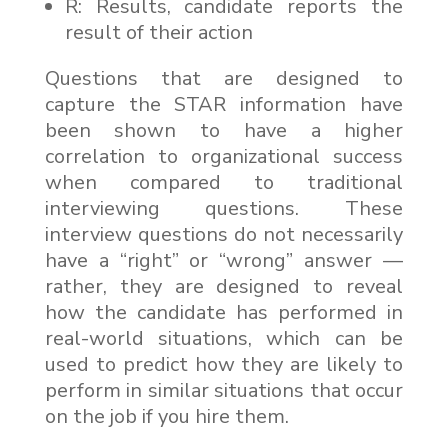
R: Results, candidate reports the
result of their action
Questions that are designed to
capture the STAR information have
been shown to have a higher
correlation to organizational success
when compared to traditional
interviewing questions. These
interview questions do not necessarily
have a “right” or “wrong” answer —
rather, they are designed to reveal
how the candidate has performed in
real-world situations, which can be
used to predict how they are likely to
perform in similar situations that occur
on the job if you hire them.