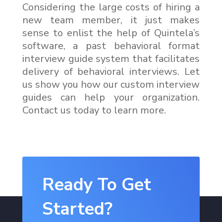
Considering the large costs of hiring a
new team member, it just makes
sense to enlist the help of Quintela’s
software, a past behavioral format
interview guide system that facilitates
delivery of behavioral interviews. Let
us show you how our custom interview
guides can help your organization.
Contact us today to learn more.
Ready To Get
Started?