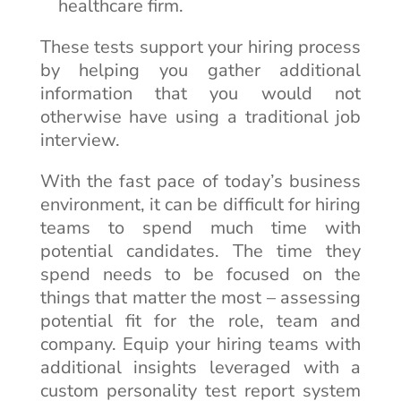
healthcare firm.
These tests support your hiring process
by helping you gather additional
information that you would not
otherwise have using a traditional job
interview.
With the fast pace of today’s business
environment, it can be difficult for hiring
teams to spend much time with
potential candidates. The time they
spend needs to be focused on the
things that matter the most – assessing
potential fit for the role, team and
company. Equip your hiring teams with
additional insights leveraged with a
custom personality test report system