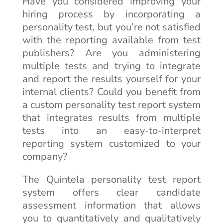
Have you considered improving your
hiring process by incorporating a
personality test, but you’re not satisfied
with the reporting available from test
publishers? Are you administering
multiple tests and trying to integrate
and report the results yourself for your
internal clients? Could you benefit from
a custom personality test report system
that integrates results from multiple
tests into an easy-to-interpret
reporting system customized to your
company?
The Quintela personality test report
system offers clear candidate
assessment information that allows
you to quantitatively and qualitatively