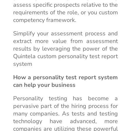
assess specific prospects relative to the
requirements of the role, or you custom
competency framework.
Simplify your assessment process and
extract more value from assessment
results by leveraging the power of the
Quintela custom personality test report
system
How a personality test report system
can help your business
Personality testing has become a
pervasive part of the hiring process for
many companies. As tests and testing
technology have advanced, more
companies are utilizing these powerful