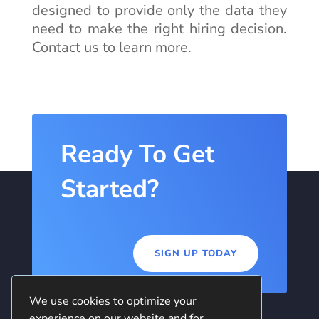
designed to provide only the data they
need to make the right hiring decision.
Contact us to learn more.
Ready To Get
Started?
SIGN UP TODAY
We use cookies to optimize your
experience on our website and for