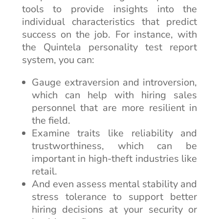
tools to provide insights into the
individual characteristics that predict
success on the job. For instance, with
the Quintela personality test report
system, you can:
Gauge extraversion and introversion,
which can help with hiring sales
personnel that are more resilient in
the field.
Examine traits like reliability and
trustworthiness, which can be
important in high-theft industries like
retail.
And even assess mental stability and
stress tolerance to support better
hiring decisions at your security or