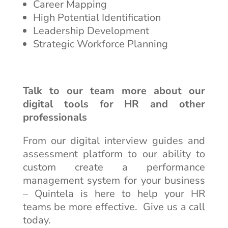
Career Mapping
High Potential Identification
Leadership Development
Strategic Workforce Planning
Talk to our team more about our
digital tools for HR and other
professionals
From our digital interview guides and
assessment platform to our ability to
custom create a performance
management system for your business
– Quintela is here to help your HR
teams be more effective. Give us a call
today.