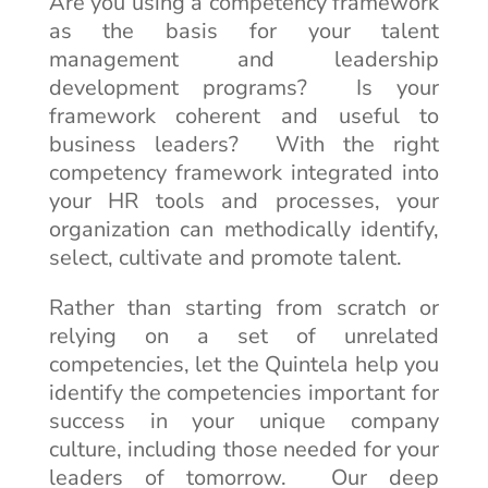
Are you using a competency framework
as the basis for your talent
management and leadership
development programs? Is your
framework coherent and useful to
business leaders? With the right
competency framework integrated into
your HR tools and processes, your
organization can methodically identify,
select, cultivate and promote talent.
Rather than starting from scratch or
relying on a set of unrelated
competencies, let the Quintela help you
identify the competencies important for
success in your unique company
culture, including those needed for your
leaders of tomorrow. Our deep