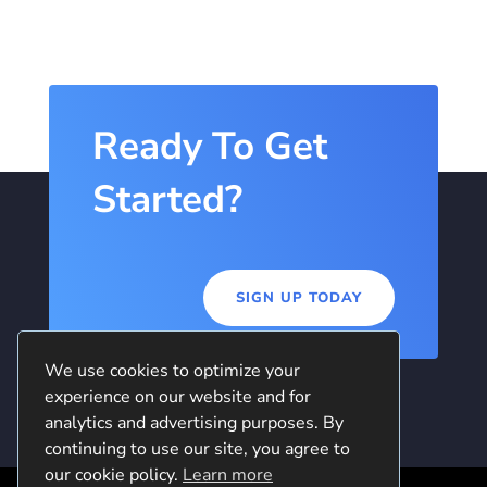
Ready To Get
Started?
SIGN UP TODAY
We use cookies to optimize your
experience on our website and for
analytics and advertising purposes. By
continuing to use our site, you agree to
our cookie policy.
Learn more