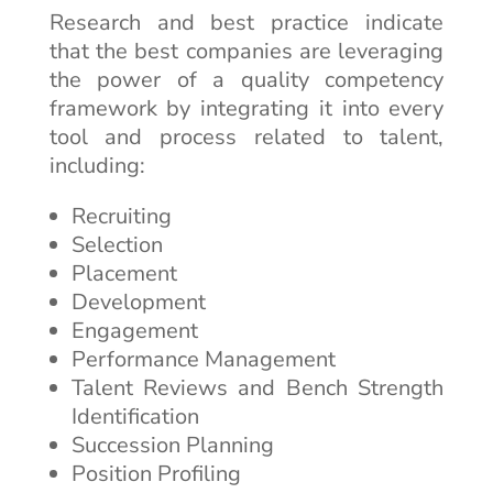
Research and best practice indicate
that the best companies are leveraging
the power of a quality competency
framework by integrating it into every
tool and process related to talent,
including:
Recruiting
Selection
Placement
Development
Engagement
Performance Management
Talent Reviews and Bench Strength
Identification
Succession Planning
Position Profiling