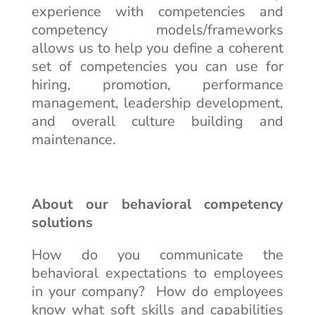
experience with competencies and
competency models/frameworks
allows us to help you define a coherent
set of competencies you can use for
hiring, promotion, performance
management, leadership development,
and overall culture building and
maintenance.
About our behavioral competency
solutions
How do you communicate the
behavioral expectations to employees
in your company? How do employees
know what soft skills and capabilities