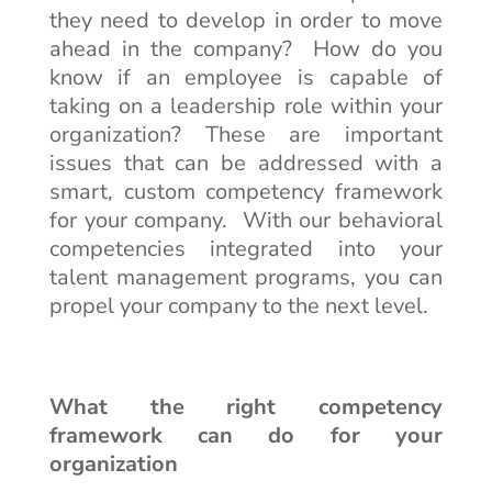
they need to develop in order to move
ahead in the company? How do you
know if an employee is capable of
taking on a leadership role within your
organization? These are important
issues that can be addressed with a
smart, custom competency framework
for your company. With our behavioral
competencies integrated into your
talent management programs, you can
propel your company to the next level.
What the right competency
framework can do for your
organization